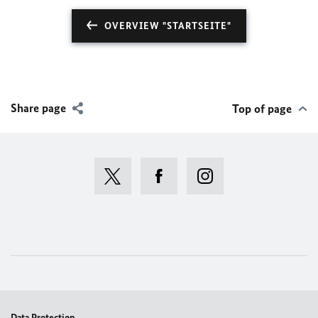
OVERVIEW "STARTSEITE"
Share page
Top of page
Data Protection