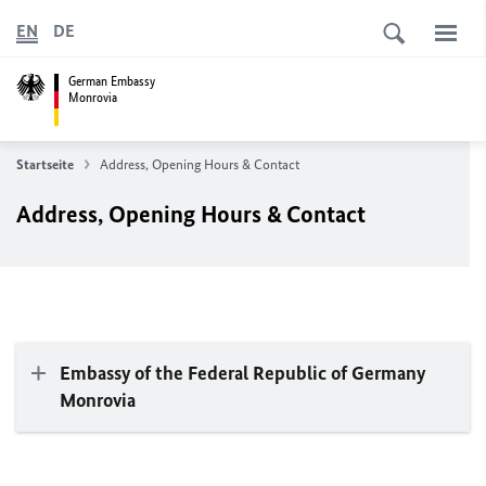
EN
DE
German Embassy
Monrovia
Startseite
Address, Opening Hours & Contact
Address, Opening Hours & Contact
Embassy of the Federal Republic of Germany
Monrovia